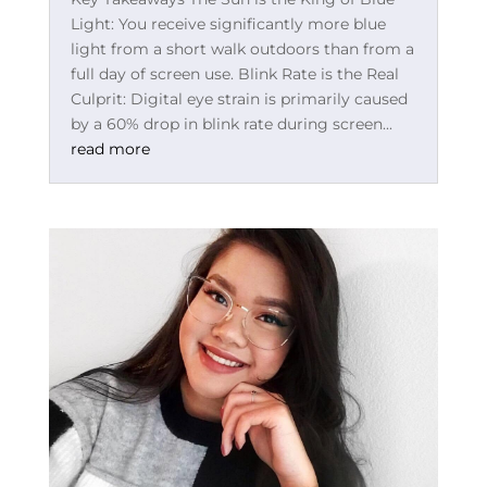
Light: You receive significantly more blue
light from a short walk outdoors than from a
full day of screen use. Blink Rate is the Real
Culprit: Digital eye strain is primarily caused
by a 60% drop in blink rate during screen...
read more