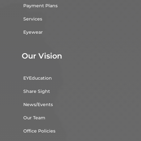
Payment Plans
Services
Eyewear
Our Vision
EYEducation
Share Sight
News/Events
Our Team
Office Policies