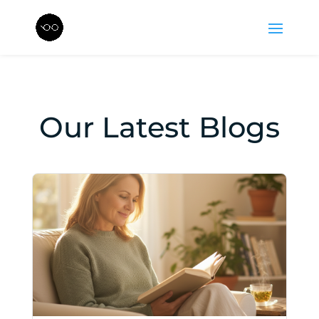
Our Latest Blogs