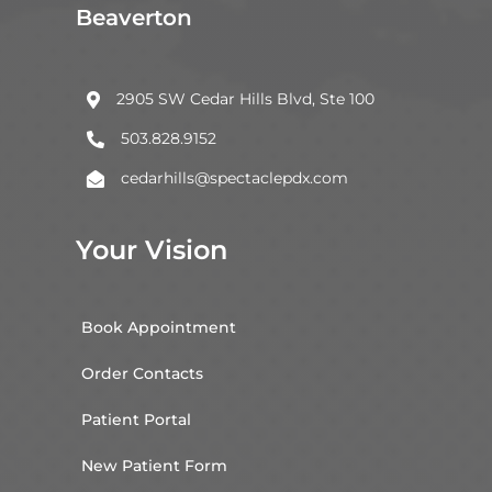
Beaverton
2905 SW Cedar Hills Blvd, Ste 100

503.828.9152

cedarhills@spectaclepdx.com

Your Vision
Book Appointment
Order Contacts
Patient Portal
New Patient Form