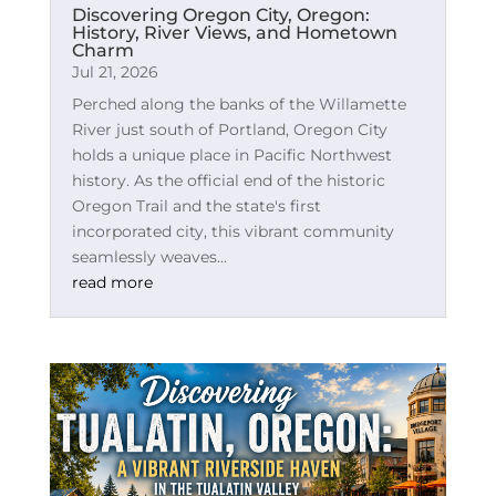
Discovering Oregon City, Oregon:
History, River Views, and Hometown
Charm
Jul 21, 2026
Perched along the banks of the Willamette
River just south of Portland, Oregon City
holds a unique place in Pacific Northwest
history. As the official end of the historic
Oregon Trail and the state's first
incorporated city, this vibrant community
seamlessly weaves...
read more