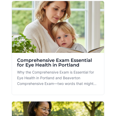
enhancing your eye health and helping you
navigate the myriad of factors contr
Comprehensive Exam Essential
for Eye Health in Portland
Why the Comprehensive Exam is Essential for
Eye Health in Portland and Beaverton
Comprehensive Exam—two words that might
just hold the key to unlocking optimal eye
health. At Spectacle in Portland and Beaverton,
we emphasize the importance of regular, all-
encompassing eye check-ups as part of a holi