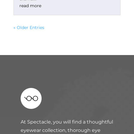
read more
« Older Entries
At Spectacle, you will find a thoughtful
eyewear collection, thorough eye