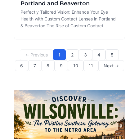
Portland and Beaverton
Perfectly Tailored Vision: Enhance Your Eye
Health with Custom Contact Lenses in Portland
& Beaverton The Rise of Custom Contact
Lenses Custom Contact Lens technology has
revolutionized the world of eye care, providing
solutions tailored to the unique needs of each
patient. For residents of Portland
← Previous
1
2
3
4
5
6
7
8
9
10
11
Next →