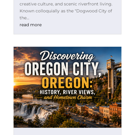
creative culture, and scenic riverfront living.
Known colloquially as the "Dogwood City of
the...
read more