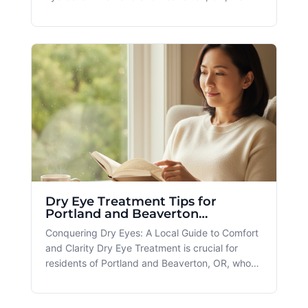
understand the importance of finding the
perfect vision solution for your lifestyle and
health needs. That's why we offer services like
the Custom Contact Lens to ens
Dry Eye Treatment Tips for
Portland and Beaverton
Residents
Conquering Dry Eyes: A Local Guide to Comfort
and Clarity Dry Eye Treatment is crucial for
residents of Portland and Beaverton, OR, who
grapple with the daily discomfort of this
condition. At Spectacle, we're committed to