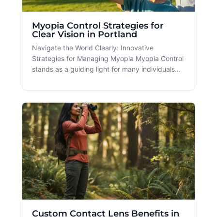
Myopia Control Strategies for
Clear Vision in Portland
Navigate the World Clearly: Innovative
Strategies for Managing Myopia Myopia Control
stands as a guiding light for many individuals
looking to address nearsightedness, a condition
increasingly impacting the bustling communities
of Portland and Beaverton, OR. As digital
screens become a bigger part o
Custom Contact Lens Benefits in