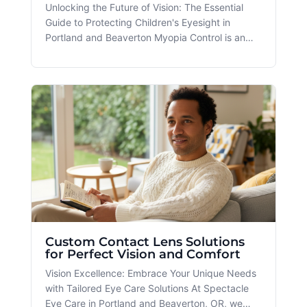
Unlocking the Future of Vision: The Essential
Guide to Protecting Children's Eyesight in
Portland and Beaverton Myopia Control is an
important service offered at Spectacle, and it's
a key focus in addressing vision health for
children and young adults in the Portland and
Beaverton areas. With the ri
Custom Contact Lens Solutions
for Perfect Vision and Comfort
Vision Excellence: Embrace Your Unique Needs
with Tailored Eye Care Solutions At Spectacle
Eye Care in Portland and Beaverton, OR, we