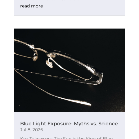
read more
Blue Light Exposure: Myths vs. Science
Jul 8, 2026
Key Takeaways The Sun is the King of Blue