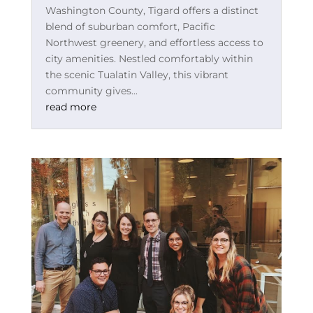
Washington County, Tigard offers a distinct
blend of suburban comfort, Pacific
Northwest greenery, and effortless access to
city amenities. Nestled comfortably within
the scenic Tualatin Valley, this vibrant
community gives...
read more