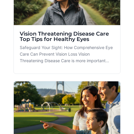
Vision Threatening Disease Care
Top Tips for Healthy Eyes
Safeguard Your Sight: How Comprehensive Eye
Care Can Prevent Vision Loss Vision
Threatening Disease Care is more important
than ever, especially for residents in Portland
and Beaverton, OR, where environmental
factors, lifestyle choices, and age-related
changes can pose challenges to eye health. At