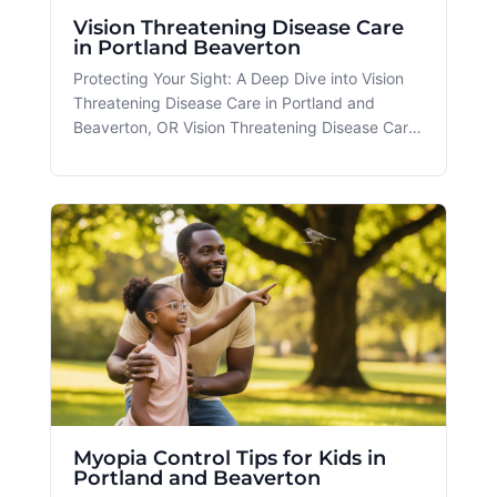
Vision Threatening Disease Care
in Portland Beaverton
Protecting Your Sight: A Deep Dive into Vision
Threatening Disease Care in Portland and
Beaverton, OR Vision Threatening Disease Care
is an essential service that ensures individuals
maintain optimal eye health amidst the diverse
challenges posed by modern lifestyles. At
Spectacle in Portland and Be
Myopia Control Tips for Kids in
Portland and Beaverton