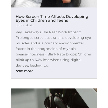
How Screen Time Affects Developing
Eyes in Children and Teens
Jul 8, 2026
Key Takeaways The Near Work Impact:
Prolonged screen use strains developing eye
muscles and is a primary environmental
factor in the progression of myopia
(nearsightedness). Blink Rate Drops: Children
blink up to 60% less when using digital
devices, leading to...
read more