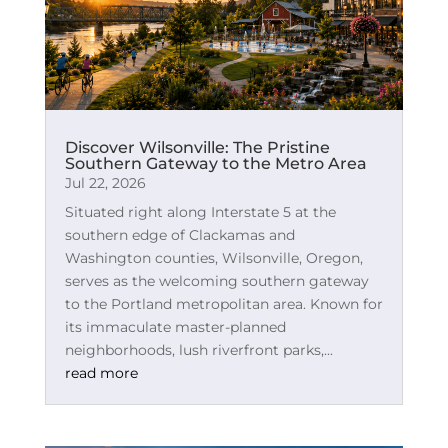
Discover Wilsonville: The Pristine
Southern Gateway to the Metro Area
Jul 22, 2026
Situated right along Interstate 5 at the
southern edge of Clackamas and
Washington counties, Wilsonville, Oregon,
serves as the welcoming southern gateway
to the Portland metropolitan area. Known for
its immaculate master-planned
neighborhoods, lush riverfront parks,...
read more