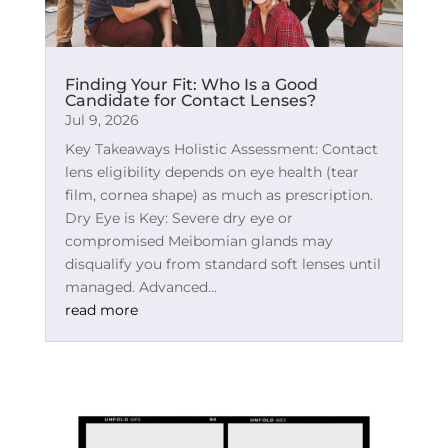
Finding Your Fit: Who Is a Good
Candidate for Contact Lenses?
Jul 9, 2026
Key Takeaways Holistic Assessment: Contact
lens eligibility depends on eye health (tear
film, cornea shape) as much as prescription.
Dry Eye is Key: Severe dry eye or
compromised Meibomian glands may
disqualify you from standard soft lenses until
managed. Advanced...
read more