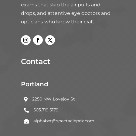
exams that skip the air puffs and
drops, and attentive eye doctors and
opticians who know their craft.
Contact
Portland
2250 NW Lovejoy St

503.719.5179

alphabet@spectaclepdx.com
