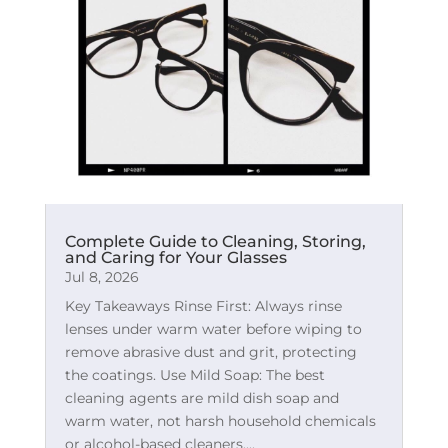
Complete Guide to Cleaning, Storing,
and Caring for Your Glasses
Jul 8, 2026
Key Takeaways Rinse First: Always rinse
lenses under warm water before wiping to
remove abrasive dust and grit, protecting
the coatings. Use Mild Soap: The best
cleaning agents are mild dish soap and
warm water, not harsh household chemicals
or alcohol-based cleaners....