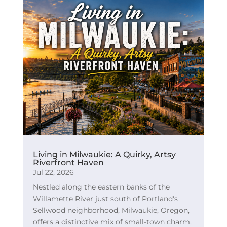
Living in Milwaukie: A Quirky, Artsy
Riverfront Haven
Jul 22, 2026
Nestled along the eastern banks of the
Willamette River just south of Portland's
Sellwood neighborhood, Milwaukie, Oregon,
offers a distinctive mix of small-town charm,