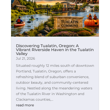
Discovering Tualatin, Oregon: A
Vibrant Riverside Haven in the Tualatin
Valley
Jul 21, 2026
Situated roughly 12 miles south of downtown
Portland, Tualatin, Oregon, offers a
refreshing blend of suburban convenience,
outdoor beauty, and community-centered
living. Nestled along the meandering waters
of the Tualatin River in Washington and
Clackamas counties,...
read more