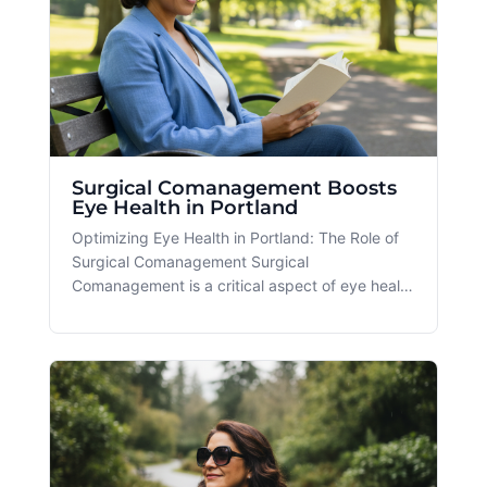
Surgical Comanagement Boosts
Eye Health in Portland
Optimizing Eye Health in Portland: The Role of
Surgical Comanagement Surgical
Comanagement is a critical aspect of eye health
that offers numerous benefits for patients in the
Portland and Beaverton, OR areas. As our
community experiences a rise in eye care needs
due to factors such as increased scr