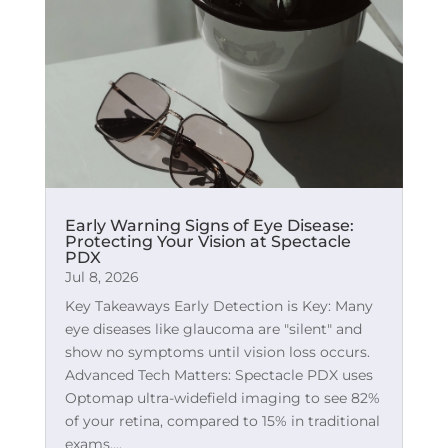
Early Warning Signs of Eye Disease:
Protecting Your Vision at Spectacle
PDX
Jul 8, 2026
Key Takeaways Early Detection is Key: Many
eye diseases like glaucoma are "silent" and
show no symptoms until vision loss occurs.
Advanced Tech Matters: Spectacle PDX uses
Optomap ultra-widefield imaging to see 82%
of your retina, compared to 15% in traditional
exams....