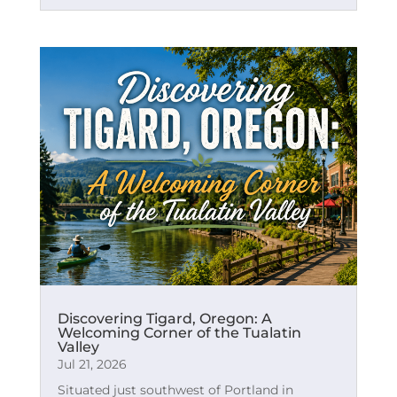
Discovering Tigard, Oregon: A
Welcoming Corner of the Tualatin
Valley
Jul 21, 2026
Situated just southwest of Portland in