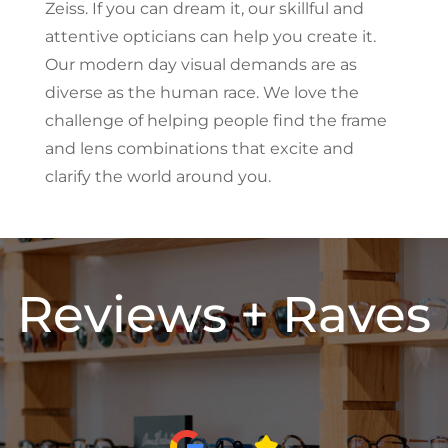
Zeiss. If you can dream it, our skillful and
attentive opticians can help you create it.
Our modern day visual demands are as
diverse as the human race. We love the
challenge of helping people find the frame
and lens combinations that excite and
clarify the world around you.
Reviews + Raves