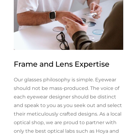
Frame and Lens Expertise
Our glasses philosophy is simple. Eyewear
should not be mass-produced. The voice of
each eyewear designer should be distinct
and speak to you as you seek out and select
their meticulously crafted designs. As a local
optical shop, we are proud to partner with
only the best optical labs such as Hoya and