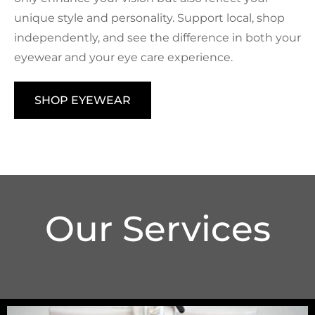
unique style and personality. Support local, shop
independently, and see the difference in both your
eyewear and your eye care experience.
SHOP EYEWEAR
Our Services