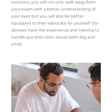
solutions, you will not only walk away from
your exam with a better understanding of
your eyes but you will also be better
equipped to then advocate for yourself. Our
doctors have the experience and training to
handle eye and vision issues both big and
small.