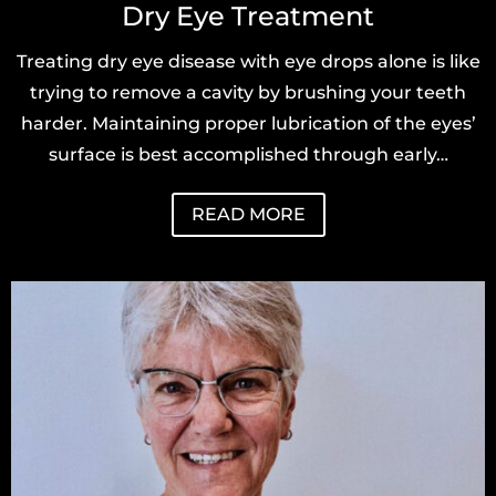
Dry Eye Treatment
Treating dry eye disease with eye drops alone is like
trying to remove a cavity by brushing your teeth
harder. Maintaining proper lubrication of the eyes’
surface is best accomplished through early…
READ MORE