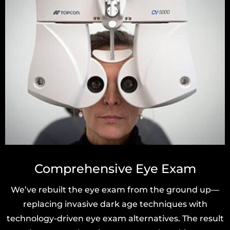
Comprehensive Eye Exam
We’ve rebuilt the eye exam from the ground up—
replacing invasive dark age techniques with
technology-driven eye exam alternatives. The result