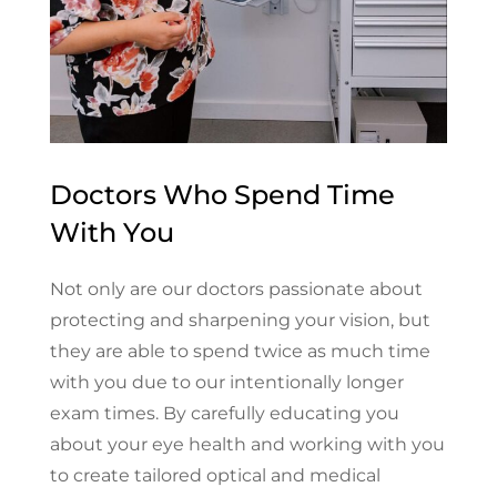
Doctors Who Spend Time
With You
Not only are our doctors passionate about
protecting and sharpening your vision, but
they are able to spend twice as much time
with you due to our intentionally longer
exam times. By carefully educating you
about your eye health and working with you
to create tailored optical and medical