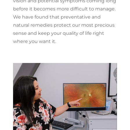
vision and potential symptoms coming long
before it becomes more difficult to manage.
We have found that preventative and
natural remedies protect our most precious
sense and keep your quality of life right
where you want it.