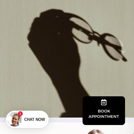

BOOK
APPOINTMENT