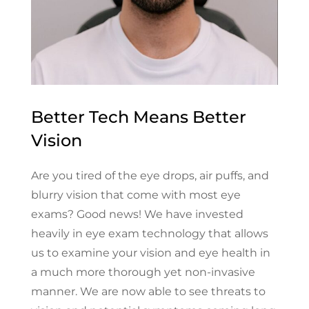
Better Tech Means Better
Vision
Are you tired of the eye drops, air puffs, and
blurry vision that come with most eye
exams? Good news! We have invested
heavily in eye exam technology that allows
us to examine your vision and eye health in
a much more thorough yet non-invasive
manner. We are now able to see threats to