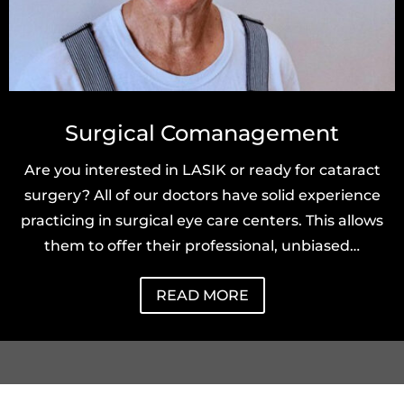
Surgical Comanagement
Are you interested in LASIK or ready for cataract
surgery? All of our doctors have solid experience
practicing in surgical eye care centers. This allows
them to offer their professional, unbiased…
READ MORE