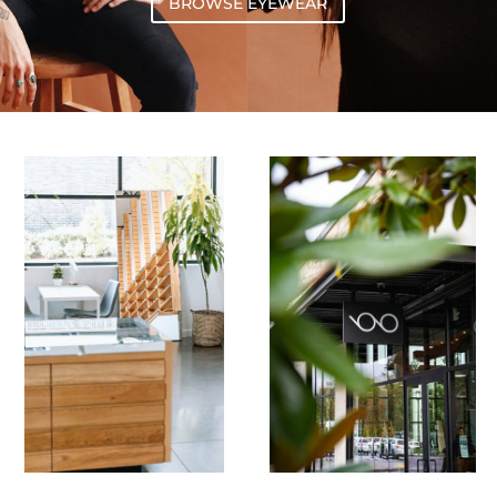
BROWSE EYEWEAR