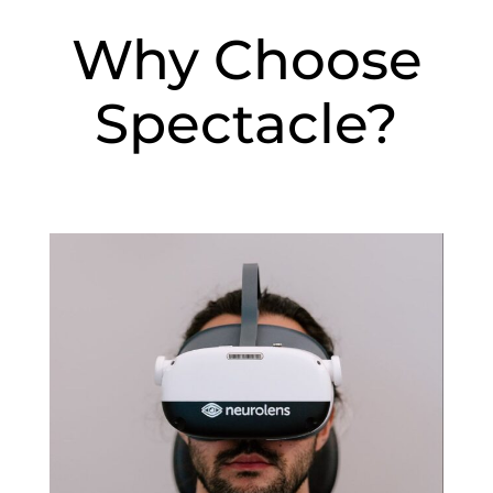
Why Choose
Spectacle?