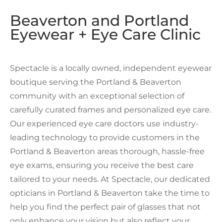
Beaverton and Portland
Eyewear + Eye Care Clinic
Spectacle is a locally owned, independent eyewear
boutique serving the Portland & Beaverton
community with an exceptional selection of
carefully curated frames and personalized eye care.
Our experienced eye care doctors use industry-
leading technology to provide customers in the
Portland & Beaverton areas thorough, hassle-free
eye exams, ensuring you receive the best care
tailored to your needs. At Spectacle, our dedicated
opticians in Portland & Beaverton take the time to
help you find the perfect pair of glasses that not
only enhance your vision but also reflect your