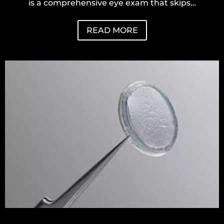
is a comprehensive eye exam that skips…
READ MORE