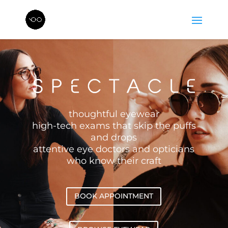
thoughtful eyewear
high-tech exams that skip the puffs
and drops
attentive eye doctors and opticians
who know their craft
BOOK APPOINTMENT