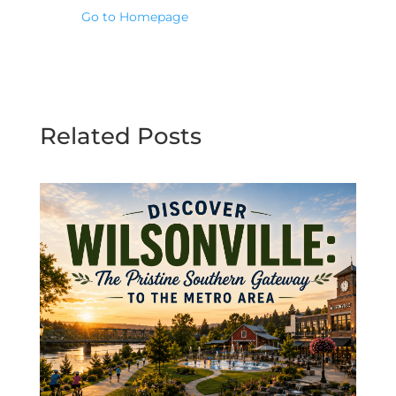
Go to Homepage
Related Posts