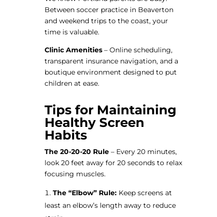
Between soccer practice in Beaverton
and weekend trips to the coast, your
time is valuable.
Clinic Amenities
– Online scheduling,
transparent insurance navigation, and a
boutique environment designed to put
children at ease.
Tips for Maintaining
Healthy Screen
Habits
The 20-20-20 Rule
– Every 20 minutes,
look 20 feet away for 20 seconds to relax
focusing muscles.
The “Elbow” Rule:
Keep screens at
least an elbow’s length away to reduce