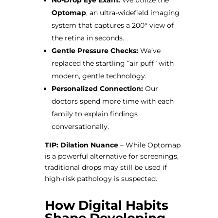
No-Drop Eye Exam:
We utilize the
Optomap
, an ultra-widefield imaging
system that captures a 200° view of
the retina in seconds.
Gentle Pressure Checks:
We’ve
replaced the startling “air puff” with
modern, gentle technology.
Personalized Connection:
Our
doctors spend more time with each
family to explain findings
conversationally.
TIP: Dilation Nuance
– While Optomap
is a powerful alternative for screenings,
traditional drops may still be used if
high-risk pathology is suspected.
How Digital Habits