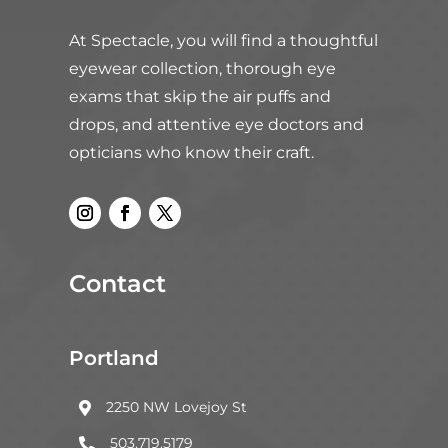
At Spectacle, you will find a thoughtful
eyewear collection, thorough eye
exams that skip the air puffs and
drops, and attentive eye doctors and
opticians who know their craft.
Contact
Portland
2250 NW Lovejoy St

503.719.5179
