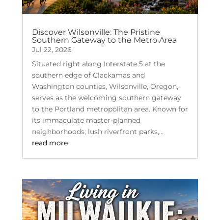
Discover Wilsonville: The Pristine
Southern Gateway to the Metro Area
Jul 22, 2026
Situated right along Interstate 5 at the
southern edge of Clackamas and
Washington counties, Wilsonville, Oregon,
serves as the welcoming southern gateway
to the Portland metropolitan area. Known for
its immaculate master-planned
neighborhoods, lush riverfront parks,...
read more