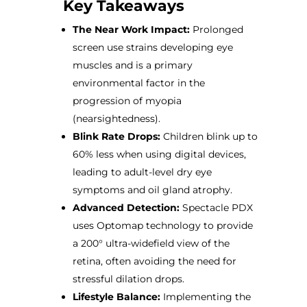
Key Takeaways
The Near Work Impact:
Prolonged
screen use strains developing eye
muscles and is a primary
environmental factor in the
progression of myopia
(nearsightedness).
Blink Rate Drops:
Children blink up to
60% less when using digital devices,
leading to adult-level dry eye
symptoms and oil gland atrophy.
Advanced Detection:
Spectacle PDX
uses Optomap technology to provide
a 200° ultra-widefield view of the
retina, often avoiding the need for
stressful dilation drops.
Lifestyle Balance:
Implementing the