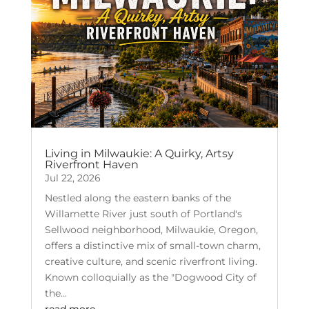
Living in Milwaukie: A Quirky, Artsy
Riverfront Haven
Jul 22, 2026
Nestled along the eastern banks of the
Willamette River just south of Portland's
Sellwood neighborhood, Milwaukie, Oregon,
offers a distinctive mix of small-town charm,
creative culture, and scenic riverfront living.
Known colloquially as the "Dogwood City of
the...
read more