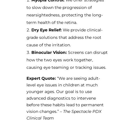
to slow down the progression of
nearsightedness, protecting the long-
term health of the retina.
Dry Eye Relief:
We provide clinical-
grade solutions that address the root
cause of the irritation.
Binocular Vision:
Screens can disrupt
how the two eyes work together,
causing eye teaming or tracking issues.
Expert Quote:
“We are seeing adult-
level eye issues in children at much
younger ages. Our goal is to use
advanced diagnostics to intervene
before these habits lead to permanent
vision changes.” –
The Spectacle PDX
Clinical Team