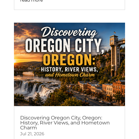
Discovering Oregon City, Oregon:
History, River Views, and Hometown
Charm
Jul 21, 2026