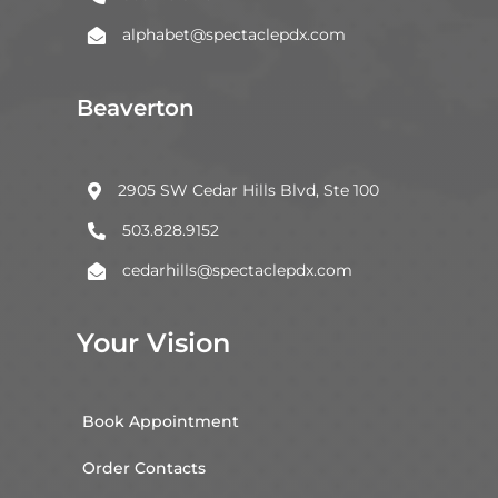
alphabet@spectaclepdx.com

Beaverton
2905 SW Cedar Hills Blvd, Ste 100

503.828.9152

cedarhills@spectaclepdx.com

Your Vision
Book Appointment
Order Contacts