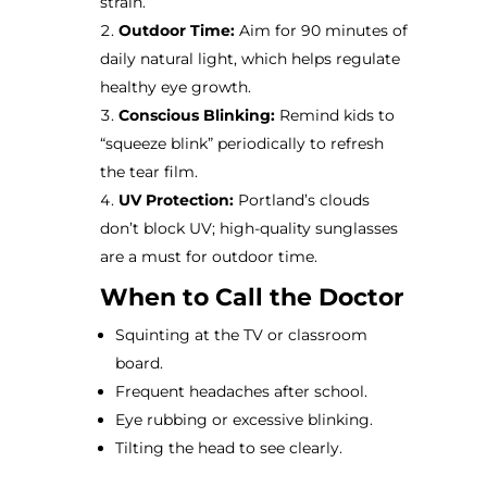
strain.
Outdoor Time:
Aim for 90 minutes of
daily natural light, which helps regulate
healthy eye growth.
Conscious Blinking:
Remind kids to
“squeeze blink” periodically to refresh
the tear film.
UV Protection:
Portland’s clouds
don’t block UV; high-quality sunglasses
are a must for outdoor time.
When to Call the Doctor
Squinting at the TV or classroom
board.
Frequent headaches after school.
Eye rubbing or excessive blinking.
Tilting the head to see clearly.