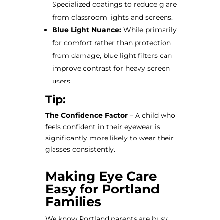
Specialized coatings to reduce glare
from classroom lights and screens.
Blue Light Nuance:
While primarily
for comfort rather than protection
from damage, blue light filters can
improve contrast for heavy screen
users.
Tip:
The Confidence Factor
– A child who
feels confident in their eyewear is
significantly more likely to wear their
glasses consistently.
Making Eye Care
Easy for Portland
Families
We know Portland parents are busy.