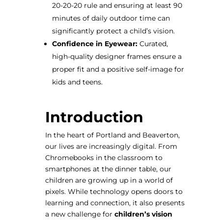
20-20-20 rule and ensuring at least 90
minutes of daily outdoor time can
significantly protect a child’s vision.
Confidence in Eyewear:
Curated,
high-quality designer frames ensure a
proper fit and a positive self-image for
kids and teens.
Introduction
In the heart of Portland and Beaverton,
our lives are increasingly digital. From
Chromebooks in the classroom to
smartphones at the dinner table, our
children are growing up in a world of
pixels. While technology opens doors to
learning and connection, it also presents
a new challenge for
children’s vision