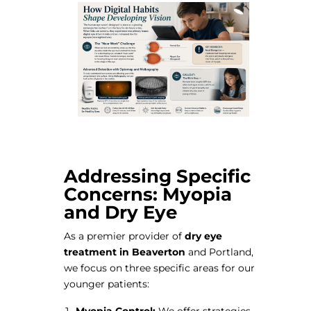
Addressing Specific
Concerns: Myopia
and Dry Eye
As a premier provider of
dry eye
treatment in Beaverton
and Portland,
we focus on three specific areas for our
younger patients:
Myopia Control:
We offer strategies