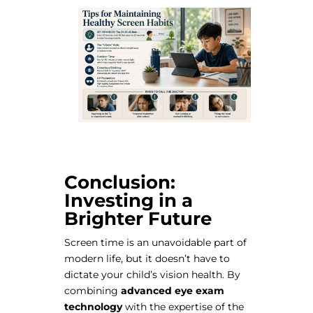
Conclusion:
Investing in a
Brighter Future
Screen time is an unavoidable part of
modern life, but it doesn’t have to
dictate your child’s vision health. By
combining
advanced eye exam
technology
with the expertise of the