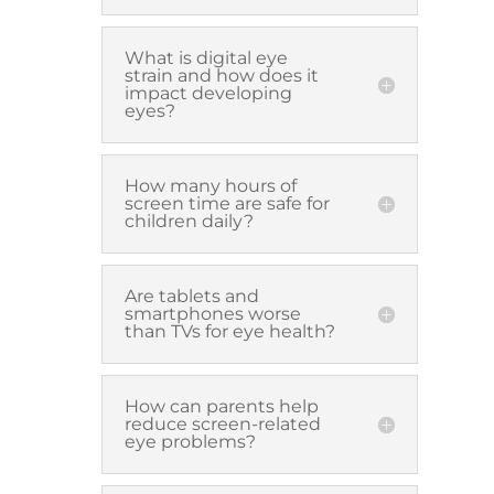
What is digital eye
strain and how does it
impact developing
eyes?
How many hours of
screen time are safe for
children daily?
Are tablets and
smartphones worse
than TVs for eye health?
How can parents help
reduce screen-related
eye problems?