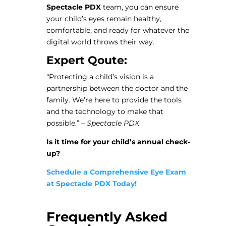
Spectacle PDX
team, you can ensure
your child’s eyes remain healthy,
comfortable, and ready for whatever the
digital world throws their way.
Expert Qoute:
“Protecting a child’s vision is a
partnership between the doctor and the
family. We’re here to provide the tools
and the technology to make that
possible.” –
Spectacle PDX
Is it time for your child’s annual check-
up?
Schedule a Comprehensive Eye Exam
at Spectacle PDX Today!
Frequently Asked