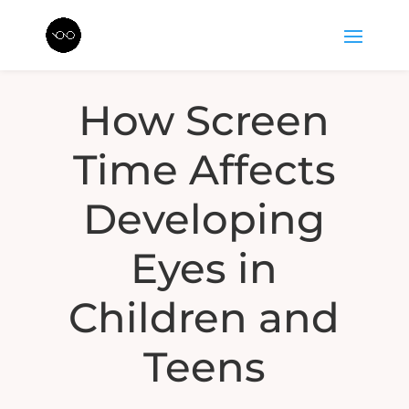
How Screen
Time Affects
Developing
Eyes in
Children and
Teens