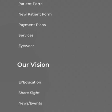
Patient Portal
New Patient Form
Payment Plans
Services
Eyewear
Our Vision
EYEducation
Share Sight
News/Events