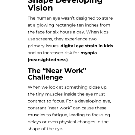
Shape Developing
Vision
The human eye wasn’t designed to stare
at a glowing rectangle ten inches from
the face for six hours a day. When kids
use screens, they experience two
primary issues:
digital eye strain in kids
and an increased risk for
myopia
(nearsightedness)
.
The “Near Work”
Challenge
When we look at something close up,
the tiny muscles inside the eye must
contract to focus. For a developing eye,
constant “near work” can cause these
muscles to fatigue, leading to focusing
delays or even physical changes in the
shape of the eye.