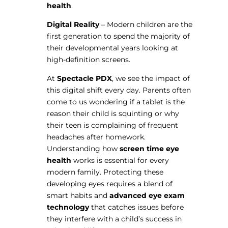
health
.
Digital Reality
– Modern children are the
first generation to spend the majority of
their developmental years looking at
high-definition screens.
At
Spectacle PDX
, we see the impact of
this digital shift every day. Parents often
come to us wondering if a tablet is the
reason their child is squinting or why
their teen is complaining of frequent
headaches after homework.
Understanding how
screen time eye
health
works is essential for every
modern family. Protecting these
developing eyes requires a blend of
smart habits and
advanced eye exam
technology
that catches issues before
they interfere with a child’s success in