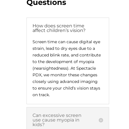
Questions
How does screen time
affect children’s vision?
Screen time can cause digital eye
strain, lead to dry eyes due to a
reduced blink rate, and contribute
to the development of myopia
(nearsightedness). At Spectacle
PDX, we monitor these changes
closely using advanced imaging
to ensure your child’s vision stays
on track.
Can excessive screen
use cause myopia in
kids?