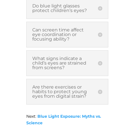
Do blue light glasses
protect children’s eyes?
Can screen time affect
eye coordination or
focusing ability?
What signs indicate a
child’s eyes are strained
from screens?
Are there exercises or
habits to protect young
eyes from digital strain?
Next:
Blue Light Exposure: Myths vs.
Science