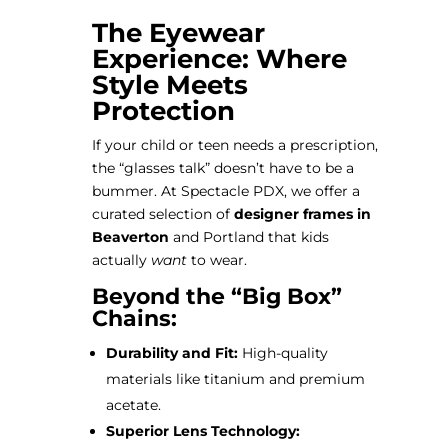
The Eyewear
Experience: Where
Style Meets
Protection
If your child or teen needs a prescription,
the “glasses talk” doesn’t have to be a
bummer. At Spectacle PDX, we offer a
curated selection of
designer frames in
Beaverton
and Portland that kids
actually
want
to wear.
Beyond the “Big Box”
Chains:
Durability and Fit:
High-quality
materials like titanium and premium
acetate.
Superior Lens Technology: