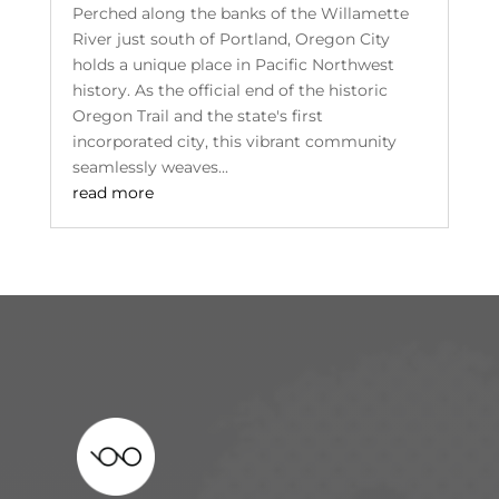
Perched along the banks of the Willamette
River just south of Portland, Oregon City
holds a unique place in Pacific Northwest
history. As the official end of the historic
Oregon Trail and the state's first
incorporated city, this vibrant community
seamlessly weaves...
read more