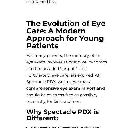
school and life.
The Evolution of Eye
Care: A Modern
Approach for Young
Patients
For many parents, the memory of an
eye exam involves stinging yellow drops
and the dreaded “air puff” test.
Fortunately, eye care has evolved. At
Spectacle PDX, we believe that a
comprehensive eye exam in Portland
should be as stress-free as possible,
especially for kids and teens.
Why Spectacle PDX is
Different: