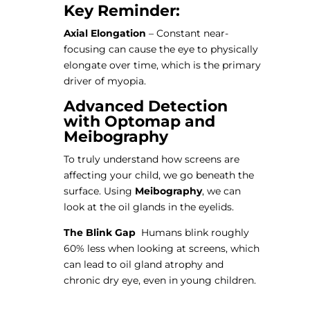
Key Reminder:
Axial Elongation
– Constant near-
focusing can cause the eye to physically
elongate over time, which is the primary
driver of myopia.
Advanced Detection
with Optomap and
Meibography
To truly understand how screens are
affecting your child, we go beneath the
surface. Using
Meibography
, we can
look at the oil glands in the eyelids.
The Blink Gap
Humans blink roughly
60% less when looking at screens, which
can lead to oil gland atrophy and
chronic dry eye, even in young children.