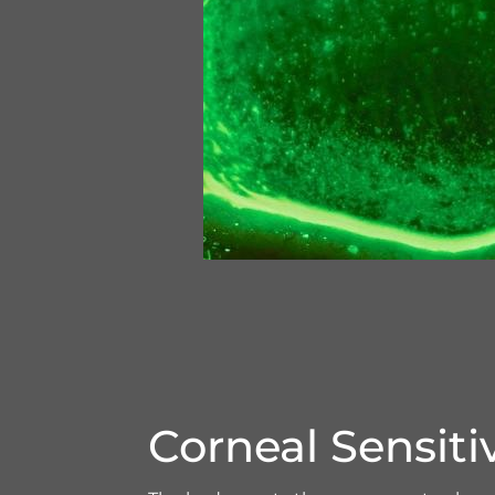
Corneal Sensitiv