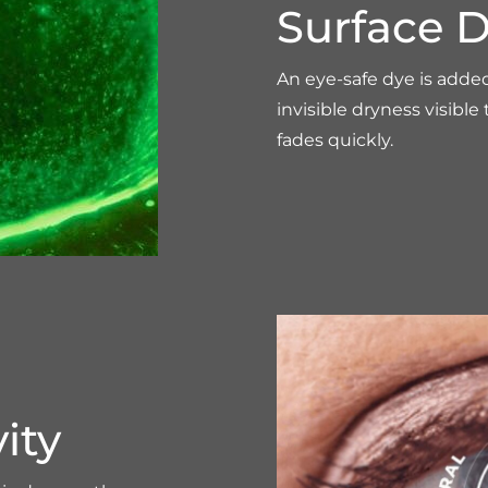
Surface D
An eye-safe dye is adde
invisible dryness visible
fades quickly.
ity