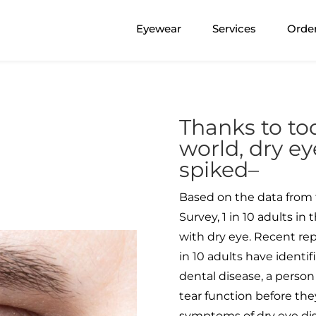
Eyewear
Services
Orde
Thanks to tod
world, dry ey
spiked–
Based on the data from 
Survey, 1 in 10 adults i
with dry eye. Recent re
in 10 adults have identif
dental disease, a person
tear function before they
symptoms of dry eye dis