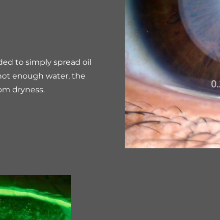
ded to simply spread oil
s not enough water, the
rom dryness.