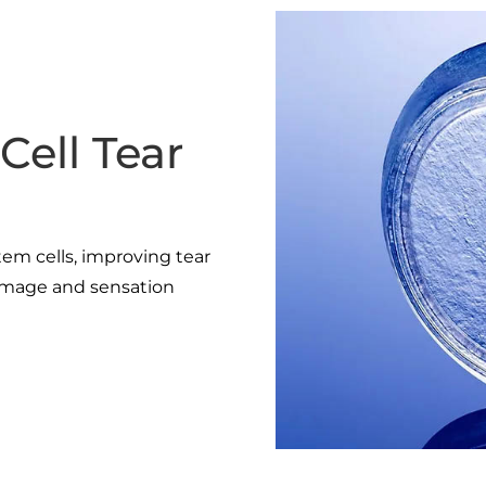
Cell Tear
tem cells, improving tear
damage and sensation