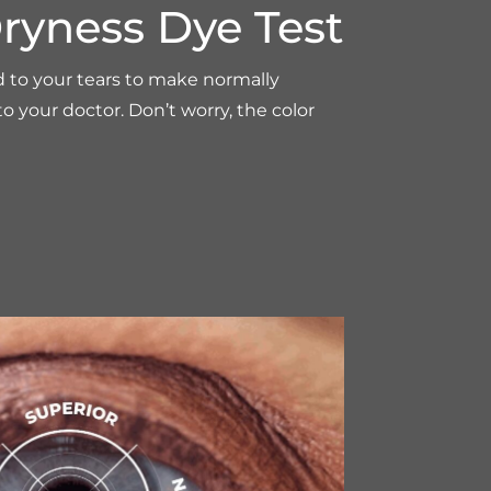
ryness Dye Test
d to your tears to make normally
 to your doctor. Don’t worry, the color