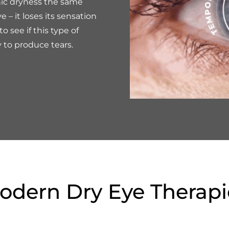
nic dryness the same
 – it loses its sensation
to see if this type of
y to produce tears.
odern Dry Eye Therapi