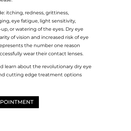
: itching, redness, grittiness,
ng, eye fatigue, light sensitivity,
up, or watering of the eyes. Dry eye
rity of vision and increased risk of eye
o represents the number one reason
cessfully wear their contact lenses.
d learn about the revolutionary dry eye
nd cutting edge treatment options
PPOINTMENT