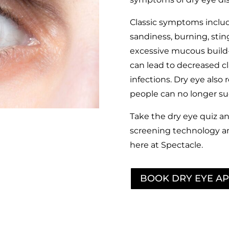
Classic symptoms include
sandiness, burning, stingi
excessive mucous build-
can lead to decreased cla
infections. Dry eye als
people can no longer suc
Take the dry eye quiz an
screening technology a
here at Spectacle.
BOOK DRY EYE A