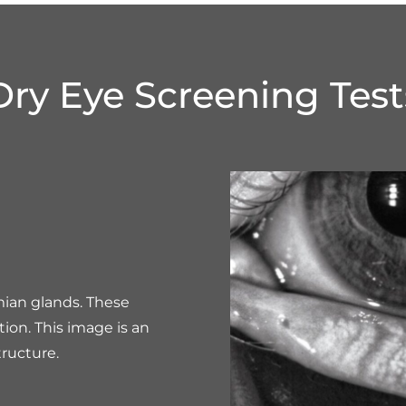
Dry Eye Screening Test
mian glands. These
tion. This image is an
ructure.