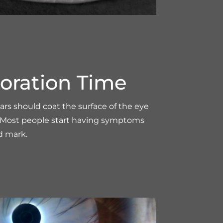
oration Time
ears should coat the surface of the eye
s. Most people start having symptoms
d mark.