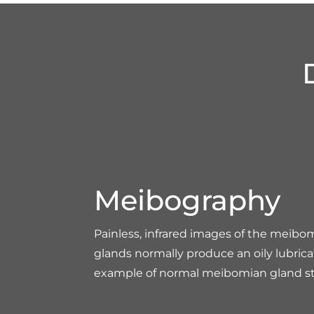
Meibography
Painless, infrared images of the meibo
glands normally produce an oily lubrica
example of normal meibomian gland st