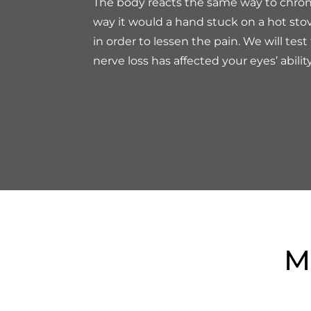
The body reacts the same way to chro
way it would a hand stuck on a hot stove
in order to lessen the pain. We will test 
nerve loss has affected your eyes’ abilit
M