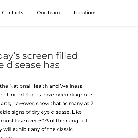
r Contacts
Our Team
Locations
ay’s screen filled
e disease has
the National Health and Wellness
n the United States have been diagnosed
ports, however, show that as many as 7
iable signs of dry eye disease. Like
 must lose over 60% of their original
 will exhibit any of the classic
ease.