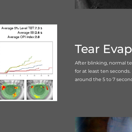
Tear Evap
After blinking, normal t
for at least ten second
around the 5 to 7 secon