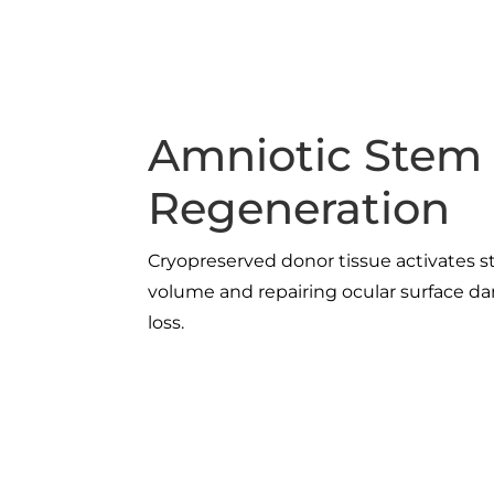
Amniotic Stem 
Regeneration
Cryopreserved donor tissue activates s
volume and repairing ocular surface 
loss.