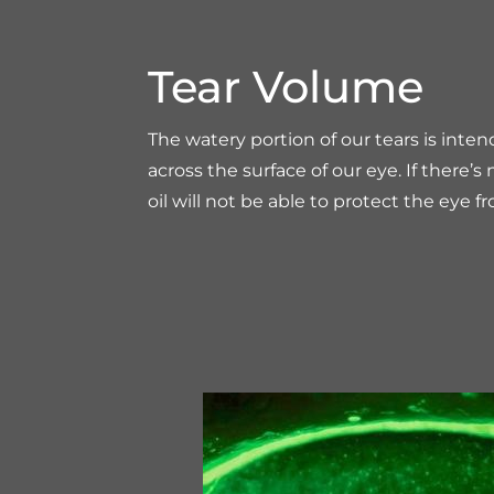
Tear Volume
The watery portion of our tears is inten
across the surface of our eye. If there’
oil will not be able to protect the eye f