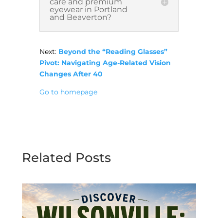
care and premium
eyewear in Portland
and Beaverton?
Next:
Beyond the “Reading Glasses”
Pivot: Navigating Age-Related Vision
Changes After 40
Go to homepage
Related Posts