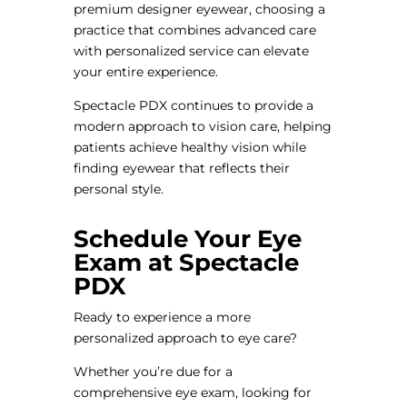
premium designer eyewear, choosing a
practice that combines advanced care
with personalized service can elevate
your entire experience.
Spectacle PDX continues to provide a
modern approach to vision care, helping
patients achieve healthy vision while
finding eyewear that reflects their
personal style.
Schedule Your Eye
Exam at Spectacle
PDX
Ready to experience a more
personalized approach to eye care?
Whether you’re due for a
comprehensive eye exam, looking for