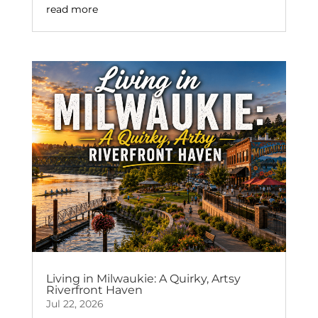
read more
Living in Milwaukie: A Quirky, Artsy
Riverfront Haven
Jul 22, 2026