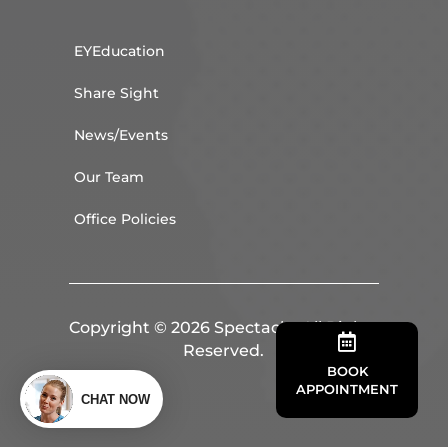
EYEducation
Share Sight
News/Events
Our Team
Office Policies
Copyright © 2026 Spectacle. All Rights

Reserved.
BOOK
APPOINTMENT