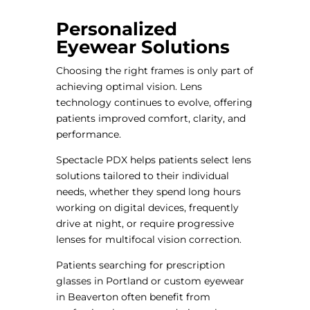
Personalized
Eyewear Solutions
Choosing the right frames is only part of
achieving optimal vision. Lens
technology continues to evolve, offering
patients improved comfort, clarity, and
performance.
Spectacle PDX helps patients select lens
solutions tailored to their individual
needs, whether they spend long hours
working on digital devices, frequently
drive at night, or require progressive
lenses for multifocal vision correction.
Patients searching for prescription
glasses in Portland or custom eyewear
in Beaverton often benefit from