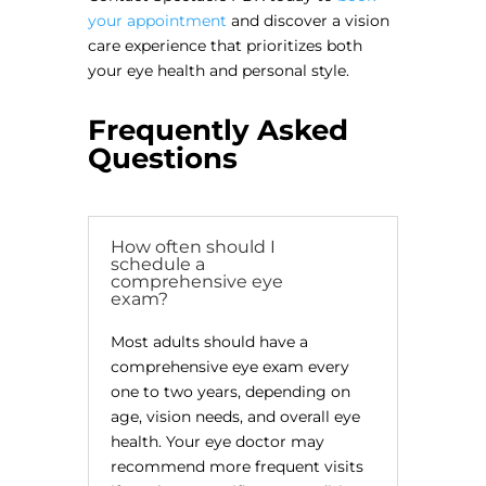
your appointment
and discover a vision
care experience that prioritizes both
your eye health and personal style.
Frequently Asked
Questions
How often should I
schedule a
comprehensive eye
exam?
Most adults should have a
comprehensive eye exam every
one to two years, depending on
age, vision needs, and overall eye
health. Your eye doctor may
recommend more frequent visits