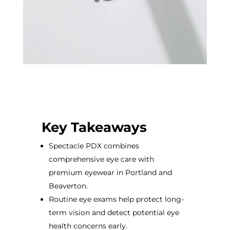
Key Takeaways
Spectacle PDX combines
comprehensive eye care with
premium eyewear in Portland and
Beaverton.
Routine eye exams help protect long-
term vision and detect potential eye
health concerns early.