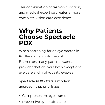
This combination of fashion, function,
and medical expertise creates a more
complete vision care experience.
Why Patients
Choose Spectacle
PDX
When searching for an eye doctor in
Portland or an optometrist in
Beaverton, many patients want a
provider that delivers both exceptional
eye care and high-quality eyewear.
Spectacle PDX offers a modern
approach that prioritizes:
Comprehensive eye exams
Preventive eye health care