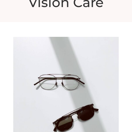
Vision Care