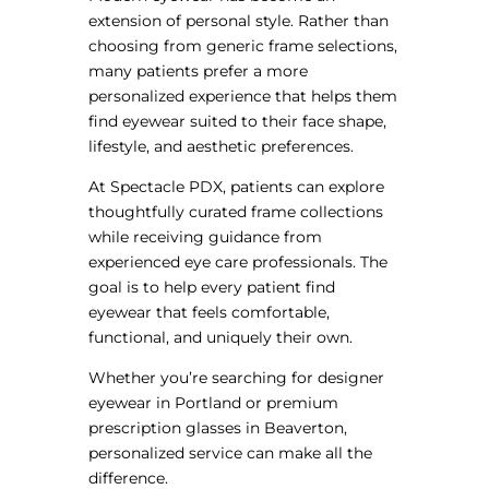
extension of personal style. Rather than
choosing from generic frame selections,
many patients prefer a more
personalized experience that helps them
find eyewear suited to their face shape,
lifestyle, and aesthetic preferences.
At Spectacle PDX, patients can explore
thoughtfully curated frame collections
while receiving guidance from
experienced eye care professionals. The
goal is to help every patient find
eyewear that feels comfortable,
functional, and uniquely their own.
Whether you’re searching for designer
eyewear in Portland or premium
prescription glasses in Beaverton,
personalized service can make all the
difference.