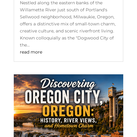
Nestled along the eastern banks of the
Willamette River just south of Portland's
Sellwood neighborhood, Milwaukie, Oregon,
offers a distinctive mix of small-town charm,
creative culture, and scenic riverfront living.
Known colloquially as the "Dogwood City of
the...
read more