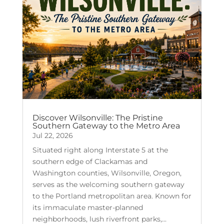
Discover Wilsonville: The Pristine
Southern Gateway to the Metro Area
Jul 22, 2026
Situated right along Interstate 5 at the
southern edge of Clackamas and
Washington counties, Wilsonville, Oregon,
serves as the welcoming southern gateway
to the Portland metropolitan area. Known for
its immaculate master-planned
neighborhoods, lush riverfront parks,...