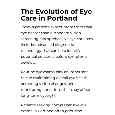
The Evolution of Eye
Care in Portland
Today’s patients expect more from their
eye doctor than a standard vision
screening. Comprehensive eye care now
includes advanced diagnostic
technology that can help identify
potential concerns before symptoms
develop.
Routine eye exams play an important
role in maintaining overall eye health,
detecting vision changes, and
monitoring conditions that may affect
long-term eyesight.
Patients seeking comprehensive eye
exams in Portland often prioritize: