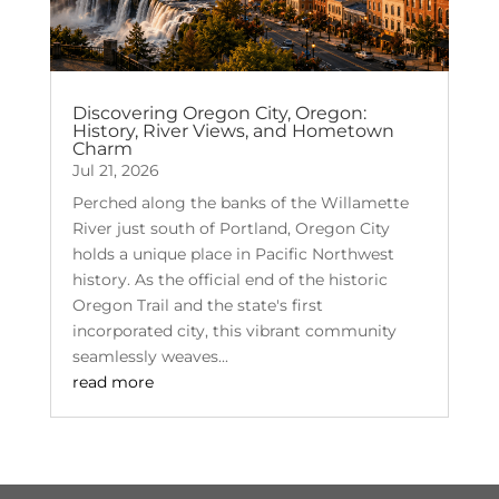
Discovering Oregon City, Oregon:
History, River Views, and Hometown
Charm
Jul 21, 2026
Perched along the banks of the Willamette
River just south of Portland, Oregon City
holds a unique place in Pacific Northwest
history. As the official end of the historic
Oregon Trail and the state's first
incorporated city, this vibrant community
seamlessly weaves...
read more