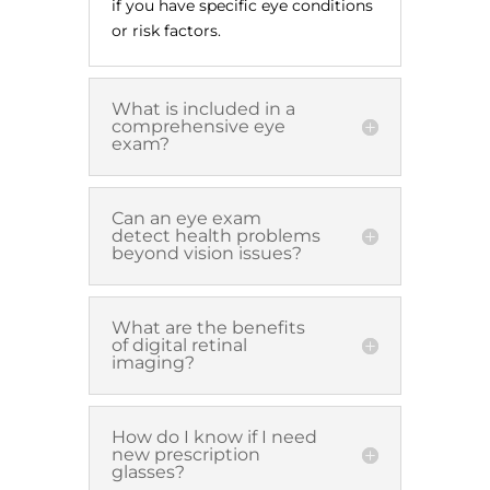
if you have specific eye conditions
or risk factors.
What is included in a
comprehensive eye
exam?
Can an eye exam
detect health problems
beyond vision issues?
What are the benefits
of digital retinal
imaging?
How do I know if I need
new prescription
glasses?