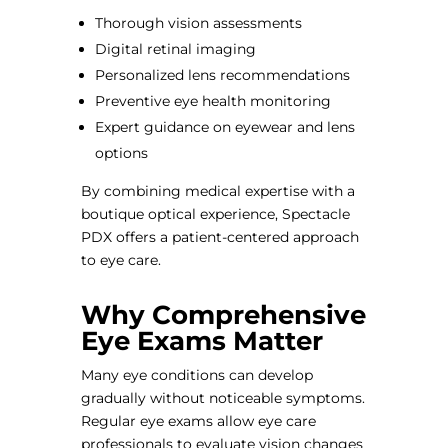
Thorough vision assessments
Digital retinal imaging
Personalized lens recommendations
Preventive eye health monitoring
Expert guidance on eyewear and lens
options
By combining medical expertise with a
boutique optical experience, Spectacle
PDX offers a patient-centered approach
to eye care.
Why Comprehensive
Eye Exams Matter
Many eye conditions can develop
gradually without noticeable symptoms.
Regular eye exams allow eye care
professionals to evaluate vision changes