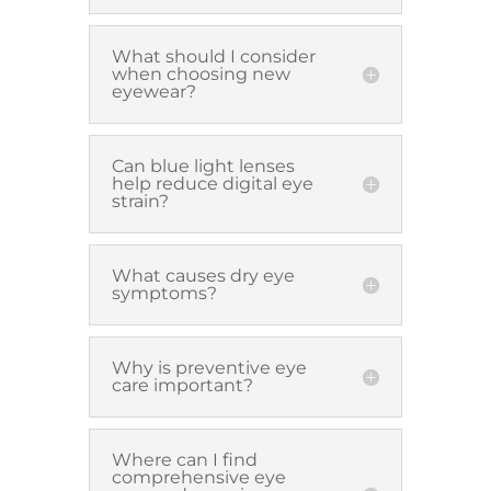
What should I consider
when choosing new
eyewear?
Can blue light lenses
help reduce digital eye
strain?
What causes dry eye
symptoms?
Why is preventive eye
care important?
Where can I find
comprehensive eye