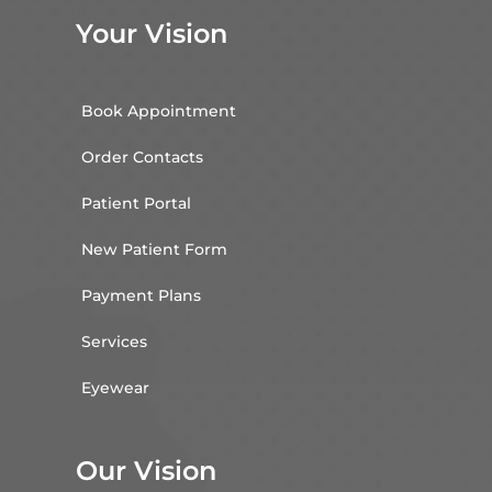
Your Vision
Book Appointment
Order Contacts
Patient Portal
New Patient Form
Payment Plans
Services
Eyewear
Our Vision