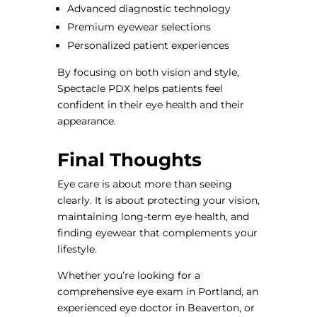
Advanced diagnostic technology
Premium eyewear selections
Personalized patient experiences
By focusing on both vision and style,
Spectacle PDX helps patients feel
confident in their eye health and their
appearance.
Final Thoughts
Eye care is about more than seeing
clearly. It is about protecting your vision,
maintaining long-term eye health, and
finding eyewear that complements your
lifestyle.
Whether you’re looking for a
comprehensive eye exam in Portland, an
experienced eye doctor in Beaverton, or