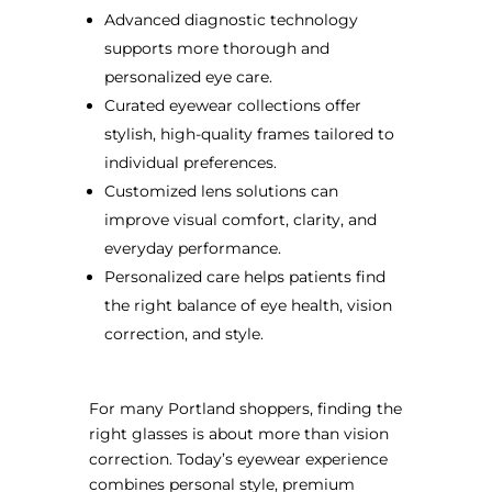
Advanced diagnostic technology
supports more thorough and
personalized eye care.
Curated eyewear collections offer
stylish, high-quality frames tailored to
individual preferences.
Customized lens solutions can
improve visual comfort, clarity, and
everyday performance.
Personalized care helps patients find
the right balance of eye health, vision
correction, and style.
For many Portland shoppers, finding the
right glasses is about more than vision
correction. Today’s eyewear experience
combines personal style, premium