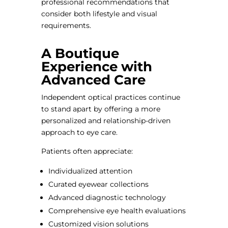
professional recommendations that
consider both lifestyle and visual
requirements.
A Boutique
Experience with
Advanced Care
Independent optical practices continue
to stand apart by offering a more
personalized and relationship-driven
approach to eye care.
Patients often appreciate:
Individualized attention
Curated eyewear collections
Advanced diagnostic technology
Comprehensive eye health evaluations
Customized vision solutions