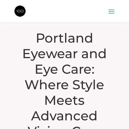
Portland
Eyewear and
Eye Care:
Where Style
Meets
Advanced