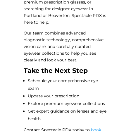
premium prescription glasses, or
searching for designer eyewear in
Portland or Beaverton, Spectacle PDX is
here to help.
Our team combines advanced
diagnostic technology, comprehensive
vision care, and carefully curated
eyewear collections to help you see
clearly and look your best.
Take the Next Step
Schedule your comprehensive eye
exam
Update your prescription
Explore premium eyewear collections
Get expert guidance on lenses and eye
health
Contact Spectacle PDX today to
book