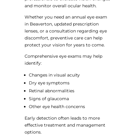
and monitor overall ocular health.
Whether you need an annual eye exam
in Beaverton, updated prescription
lenses, or a consultation regarding eye
discomfort, preventive care can help
protect your vision for years to come.
Comprehensive eye exams may help
identify:
Changes in visual acuity
Dry eye symptoms
Retinal abnormalities
Signs of glaucoma
Other eye health concerns
Early detection often leads to more
effective treatment and management
options.