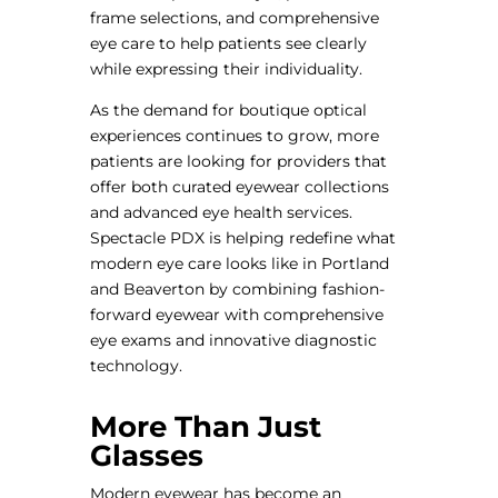
frame selections, and comprehensive
eye care to help patients see clearly
while expressing their individuality.
As the demand for boutique optical
experiences continues to grow, more
patients are looking for providers that
offer both curated eyewear collections
and advanced eye health services.
Spectacle PDX is helping redefine what
modern eye care looks like in Portland
and Beaverton by combining fashion-
forward eyewear with comprehensive
eye exams and innovative diagnostic
technology.
More Than Just
Glasses
Modern eyewear has become an