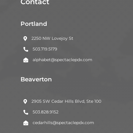
Contact
Portland
2250 NW Lovejoy St

503.719.5179

alphabet@spectaclepdx.com

Beaverton
2905 SW Cedar Hills Blvd, Ste 100

503.828.9152

cedarhills@spectaclepdx.com
