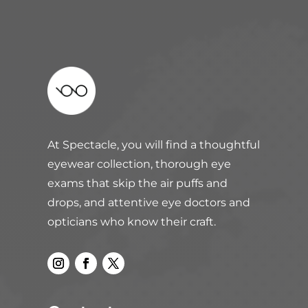
At Spectacle, you will find a thoughtful
eyewear collection, thorough eye
exams that skip the air puffs and
drops, and attentive eye doctors and
opticians who know their craft.