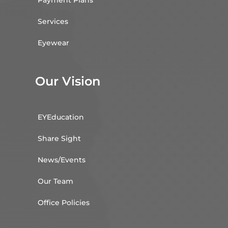
Payment Plans
Services
Eyewear
Our Vision
EYEducation
Share Sight
News/Events
Our Team
Office Policies