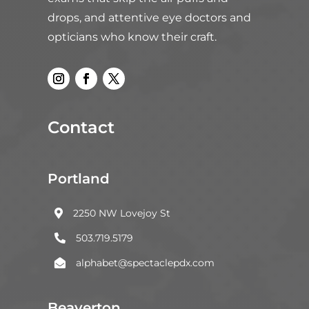
drops, and attentive eye doctors and
opticians who know their craft.
Contact
Portland
2250 NW Lovejoy St

503.719.5179

alphabet@spectaclepdx.com

Beaverton