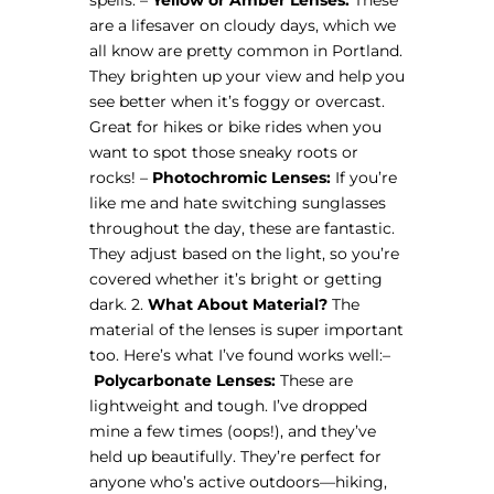
are a lifesaver on cloudy days, which we
all know are pretty common in Portland.
They brighten up your view and help you
see better when it’s foggy or overcast.
Great for hikes or bike rides when you
want to spot those sneaky roots or
rocks! –
Photochromic Lenses:
If you’re
like me and hate switching sunglasses
throughout the day, these are fantastic.
They adjust based on the light, so you’re
covered whether it’s bright or getting
dark. 2.
What About Material?
The
material of the lenses is super important
too. Here’s what I’ve found works well: ​ –
Polycarbonate Lenses:
These are
lightweight and tough. I’ve dropped
mine a few times (oops!), and they’ve
held up beautifully. They’re perfect for
anyone who’s active outdoors—hiking,