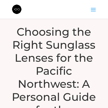
Choosing the
Right Sunglass
Lenses for the
Pacific
Northwest: A
Personal Guide