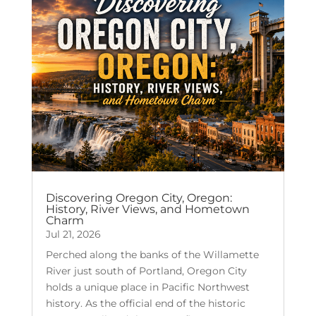
Discovering Oregon City, Oregon:
History, River Views, and Hometown
Charm
Jul 21, 2026
Perched along the banks of the Willamette
River just south of Portland, Oregon City
holds a unique place in Pacific Northwest
history. As the official end of the historic