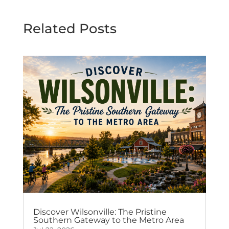
Related Posts
Discover Wilsonville: The Pristine
Southern Gateway to the Metro Area