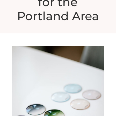
for the
Portland Area