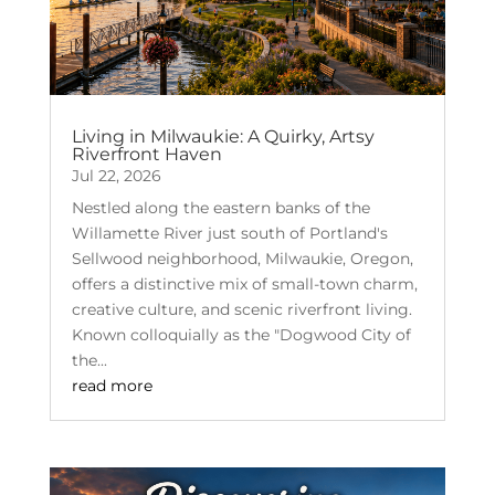
Living in Milwaukie: A Quirky, Artsy
Riverfront Haven
Jul 22, 2026
Nestled along the eastern banks of the
Willamette River just south of Portland's
Sellwood neighborhood, Milwaukie, Oregon,
offers a distinctive mix of small-town charm,
creative culture, and scenic riverfront living.
Known colloquially as the "Dogwood City of
the...
read more