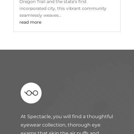
Oregon Trail and the state's first
incorporated city, this vibrant community
seamlessly weaves...
read more
At Spectacle, you will find a thoughtful
eyewear collection, thorough eye
exams that skip the air puffs and