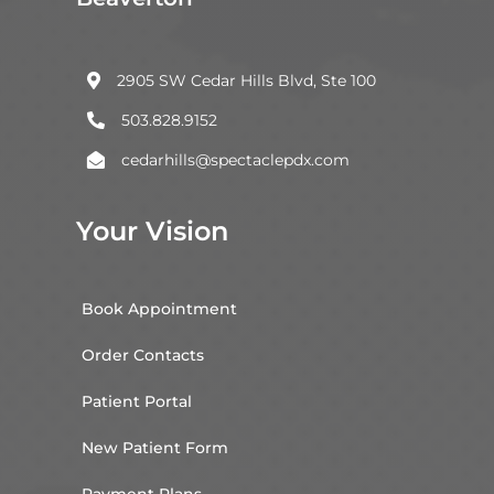
2905 SW Cedar Hills Blvd, Ste 100

503.828.9152

cedarhills@spectaclepdx.com

Your Vision
Book Appointment
Order Contacts
Patient Portal
New Patient Form