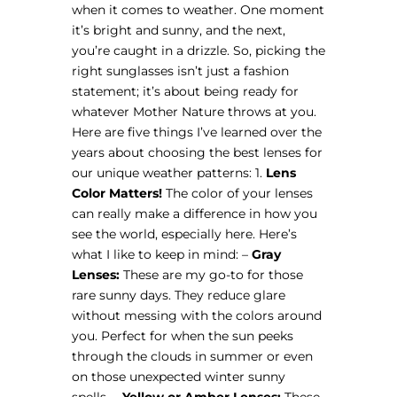
when it comes to weather. One moment
it’s bright and sunny, and the next,
you’re caught in a drizzle. So, picking the
right sunglasses isn’t just a fashion
statement; it’s about being ready for
whatever Mother Nature throws at you.
Here are five things I’ve learned over the
years about choosing the best lenses for
our unique weather patterns: 1.
Lens
Color Matters!
The color of your lenses
can really make a difference in how you
see the world, especially here. Here’s
what I like to keep in mind: –
Gray
Lenses:
These are my go-to for those
rare sunny days. They reduce glare
without messing with the colors around
you. Perfect for when the sun peeks
through the clouds in summer or even
on those unexpected winter sunny
spells. –
Yellow or Amber Lenses:
These