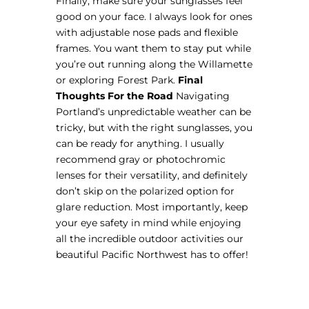
Finally, make sure your sunglasses feel
good on your face. I always look for ones
with adjustable nose pads and flexible
frames. You want them to stay put while
you’re out running along the Willamette
or exploring Forest Park.
Final
Thoughts For the Road
Navigating
Portland’s unpredictable weather can be
tricky, but with the right sunglasses, you
can be ready for anything. I usually
recommend gray or photochromic
lenses for their versatility, and definitely
don’t skip on the polarized option for
glare reduction. Most importantly, keep
your eye safety in mind while enjoying
all the incredible outdoor activities our
beautiful Pacific Northwest has to offer!