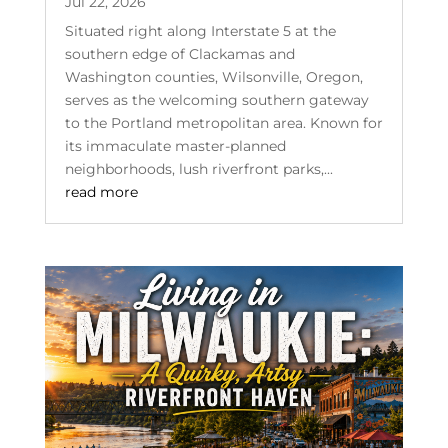
Jul 22, 2026
Situated right along Interstate 5 at the
southern edge of Clackamas and
Washington counties, Wilsonville, Oregon,
serves as the welcoming southern gateway
to the Portland metropolitan area. Known for
its immaculate master-planned
neighborhoods, lush riverfront parks,...
read more