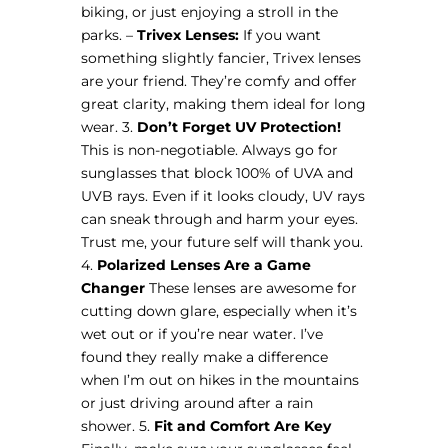
biking, or just enjoying a stroll in the
parks. –
Trivex Lenses:
If you want
something slightly fancier, Trivex lenses
are your friend. They’re comfy and offer
great clarity, making them ideal for long
wear. 3.
Don’t Forget UV Protection!
This is non-negotiable. Always go for
sunglasses that block 100% of UVA and
UVB rays. Even if it looks cloudy, UV rays
can sneak through and harm your eyes.
Trust me, your future self will thank you.
4.
Polarized Lenses Are a Game
Changer
These lenses are awesome for
cutting down glare, especially when it’s
wet out or if you’re near water. I’ve
found they really make a difference
when I’m out on hikes in the mountains
or just driving around after a rain
shower. 5.
Fit and Comfort Are Key