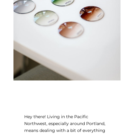
Hey there! Living in the Pacific
Northwest, especially around Portland,
means dealing with a bit of everything